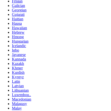
Frisian
Galician
Georgian
Gujarati
Haitian
Hausa
Hawaiian
Hebrew
Hmong
Hungarian
Icelandic
Igbo
Javanese
Kannada
Kazakh
Khmer
Kurdish
Kyrgyz
Latin
Latvian
Lithuanian
Luxembou..
Macedonian
Malagasy
Malay