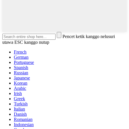
Pencet ketik kanggo nelusuri
utawa ESC kanggo nutup
French
German
Portuguese
Spanish
Russian
Japanese
Korean
Arabic
Irish
Greek
Turkish
Italian
Danish
Romanian
Indonesian