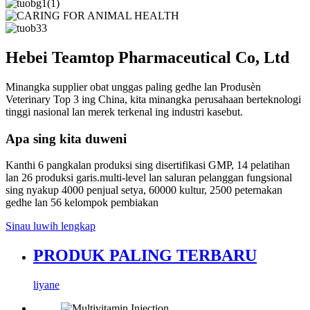
Hebei Teamtop Pharmaceutical Co, Ltd
Minangka supplier obat unggas paling gedhe lan Produsèn
Veterinary Top 3 ing China, kita minangka perusahaan berteknologi
tinggi nasional lan merek terkenal ing industri kasebut.
Apa sing kita duweni
Kanthi 6 pangkalan produksi sing disertifikasi GMP, 14 pelatihan
lan 26 produksi garis.multi-level lan saluran pelanggan fungsional
sing nyakup 4000 penjual setya, 60000 kultur, 2500 peternakan
gedhe lan 56 kelompok pembiakan
Sinau luwih lengkap
PRODUK PALING TERBARU
liyane