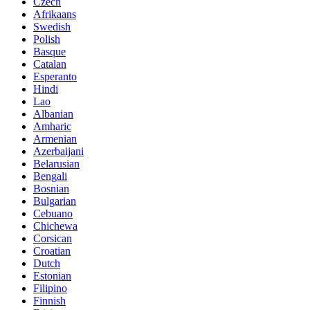
Czech
Afrikaans
Swedish
Polish
Basque
Catalan
Esperanto
Hindi
Lao
Albanian
Amharic
Armenian
Azerbaijani
Belarusian
Bengali
Bosnian
Bulgarian
Cebuano
Chichewa
Corsican
Croatian
Dutch
Estonian
Filipino
Finnish