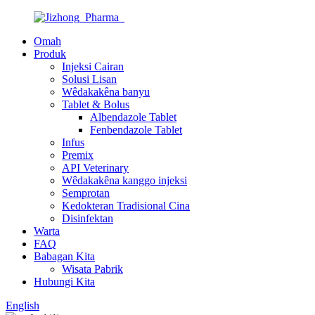
Omah
Produk
Injeksi Cairan
Solusi Lisan
Wêdakakêna banyu
Tablet & Bolus
Albendazole Tablet
Fenbendazole Tablet
Infus
Premix
API Veterinary
Wêdakakêna kanggo injeksi
Semprotan
Kedokteran Tradisional Cina
Disinfektan
Warta
FAQ
Babagan Kita
Wisata Pabrik
Hubungi Kita
English