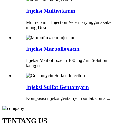
Injeksi Multivitamin
Multivitamin Injection Veterinary nggunakake
mung Desc ...
Injeksi Marbofloxacin
Injeksi Marbofloxacin 100 mg / ml Solution
kanggo ...
Injeksi Sulfat Gentamycin
Komposisi injeksi gentamycin sulfat: conta ...
TENTANG US