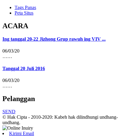
Tags Panas
Peta Situs
ACARA
Ing tanggal 20-22 Jizhong Grup rawuh ing VIV ...
06/03/20
……
Tanggal 20 Juli 2016
06/03/20
……
Pelanggan
SEND
© Hak Cipta - 2010-2020: Kabeh hak dilindhungi undhang-
undhang.
Kirimi Email