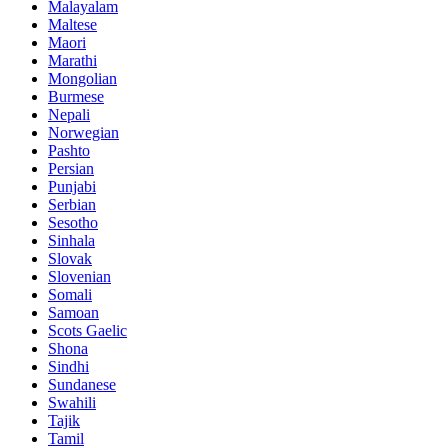
Malayalam
Maltese
Maori
Marathi
Mongolian
Burmese
Nepali
Norwegian
Pashto
Persian
Punjabi
Serbian
Sesotho
Sinhala
Slovak
Slovenian
Somali
Samoan
Scots Gaelic
Shona
Sindhi
Sundanese
Swahili
Tajik
Tamil