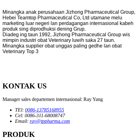
Minangka anak perusahaan Jizhong Pharmaceutical Group,
Hebei Teamtop Pharmaceutical Co, Ltd utamane melu
marketing luar negeri lan perdagangan internasional kabeh
produk sing diprodhuksi dening Grup.
Diadeg ing taun 1992, Jizhong Pharmaceutical Group wis
mimpin industri obat Veterinary luwih saka 27 taun.
Minangka supplier obat unggas paling gedhe lan obat
Veterinary Top 3
KONTAK US
Manager sales departemen internasional: Ray Yang
TEl:
0086-13785168955
Cel: 0086-311-68008747
Email:
ray@tppharma.com
PRODUK